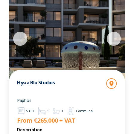
Elysia Blu Studios
Paphos
53-57
1
1
Communal
From €265.000 + VAT
Description