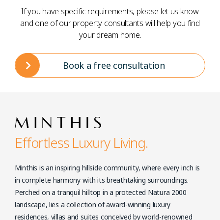
If you have specific requirements, please let us know
and one of our property consultants will help you find
your dream home.
Book a free consultation
Effortless Luxury Living.
Minthis is an inspiring hillside community, where every inch is
in complete harmony with its breathtaking surroundings.
Perched on a tranquil hilltop in a protected Natura 2000
landscape, lies a collection of award-winning luxury
residences, villas and suites conceived by world-renowned