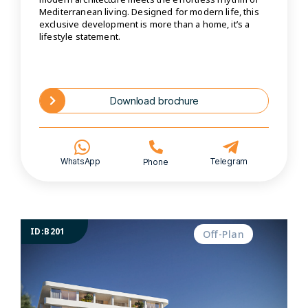
Mediterranean living. Designed for modern life, this
exclusive development is more than a home, it’s a
lifestyle statement.
Download brochure
WhatsApp
Telegram
Phone
ID:B201
Off-Plan