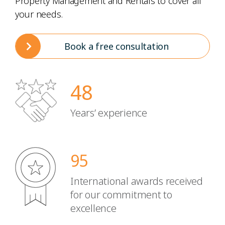
Property Management and Rentals to cover all
your needs.
Book a free consultation
48
Years’ experience
95
International awards received
for our commitment to
excellence