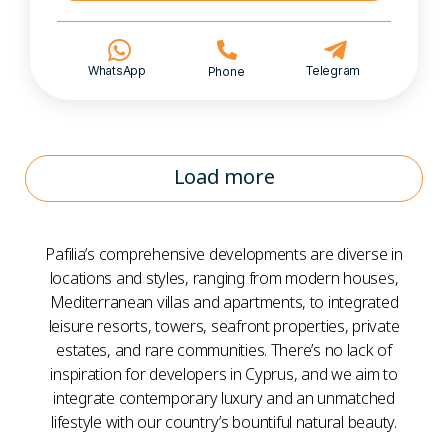
WhatsApp
Telegram
Phone
Load more
Pafilia’s comprehensive developments are diverse in
locations and styles, ranging from modern houses,
Mediterranean villas and apartments, to integrated
leisure resorts, towers, seafront properties, private
estates, and rare communities. There’s no lack of
inspiration for developers in Cyprus, and we aim to
integrate contemporary luxury and an unmatched
lifestyle with our country’s bountiful natural beauty.