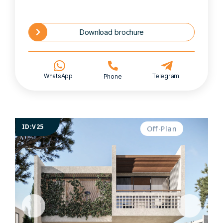
Download brochure
WhatsApp
Telegram
Phone
ID:V25
Off-Plan