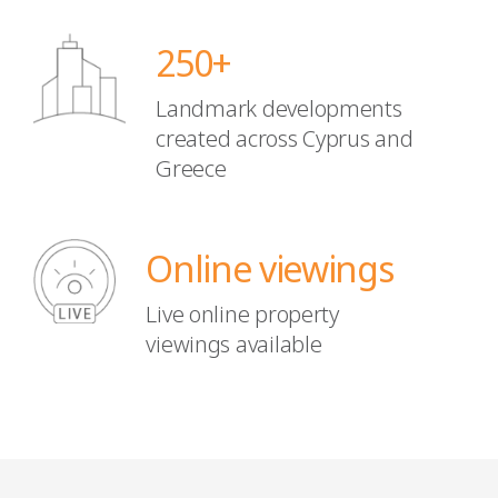
250+
Landmark developments
created
across Cyprus and
Greece
Online viewings
Live online property
viewings available