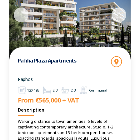
Pafilia Plaza Apartments
Paphos
120-195
2-3
2-3
Communal
From €565,000 + VAT
Description
Walking distance to town amenities. 6 levels of
captivating contemporary architecture. Studio, 1-2
bedroom apartments and 3 bedroom penthouses.
Exacting standards, spacious layouts. Luxurious