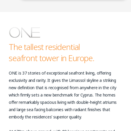
The tallest residential
seafront tower in Europe.
ONE is 37 stories of exceptional seafront living, offering
exclusivity and rarity. It gives the Limassol skyline a striking
new definition that is recognised from anywhere in the city
which firmly sets a new benchmark for Cyprus. The homes
offer remarkably spacious living with double-height atriums
and large sea facing balconies with radiant finishes that
embody the residences’ superior quality.