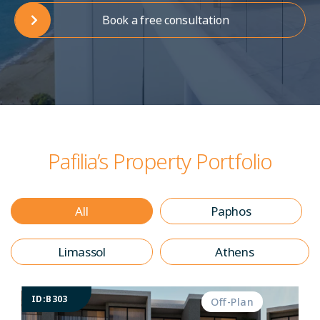
Book a free consultation
Pafilia’s Property Portfolio
All
Paphos
Limassol
Athens
ID:B303
Off-Plan