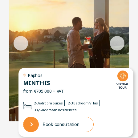
Paphos
MINTHIS
from €705,000 + VAT
2-Bedroom Suites
2-3 Bedroom Villas
3,4,5-Bedroom Residences
Book consultation