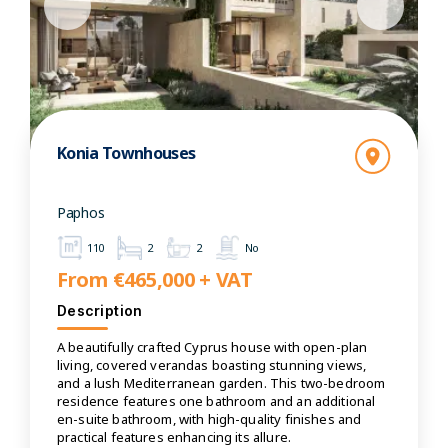
Konia Townhouses
Paphos
110
2
2
No
From €465,000 + VAT
Description
A beautifully crafted Cyprus house with open-plan
living, covered verandas boasting stunning views,
and a lush Mediterranean garden. This two-bedroom
residence features one bathroom and an additional
en-suite bathroom, with high-quality finishes and
practical features enhancing its allure.