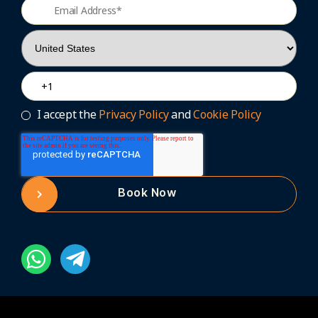
I accept the
Privacy Policy
and
Cookie Policy