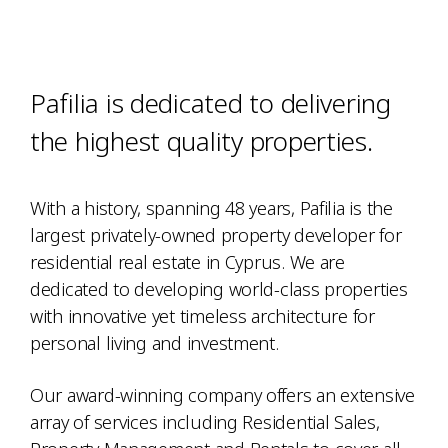
Pafilia is dedicated to delivering
the highest quality properties.
With a history, spanning 48 years, Pafilia is the
largest privately-owned property developer for
residential real estate in Cyprus. We are
dedicated to developing world-class properties
with innovative yet timeless architecture for
personal living and investment.
Our award-winning company offers an extensive
array of services including Residential Sales,