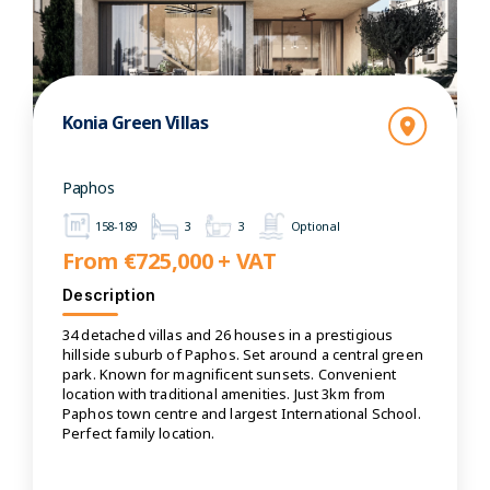
Konia Green Villas
Paphos
158-189
3
3
Optional
From €725,000 + VAT
Description
34 detached villas and 26 houses in a prestigious
hillside suburb of Paphos. Set around a central green
park. Known for magnificent sunsets. Convenient
location with traditional amenities. Just 3km from
Paphos town centre and largest International School.
Perfect family location.