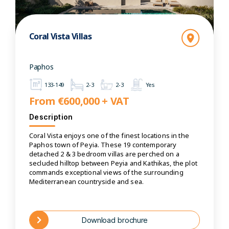
Coral Vista Villas
Paphos
133-149
2-3
2-3
Yes
From €600,000 + VAT
Description
Coral Vista enjoys one of the finest locations in the
Paphos town of Peyia. These 19 contemporary
detached 2 & 3 bedroom villas are perched on a
secluded hilltop between Peyia and Kathikas, the plot
commands exceptional views of the surrounding
Mediterranean countryside and sea.
Download brochure