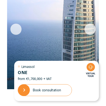
Limassol
ONE
from €1,700,000 + VAT
Book consultation