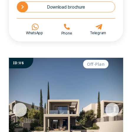
Download brochure
WhatsApp
Telegram
Phone
ID:V6
Off-Plan