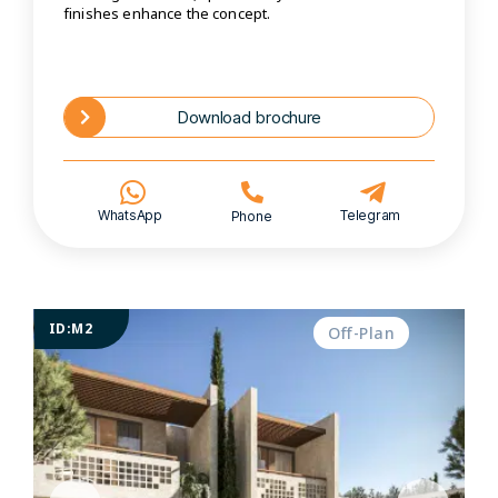
finishes enhance the concept.
Download brochure
WhatsApp
Telegram
Phone
ID:M2
Off-Plan