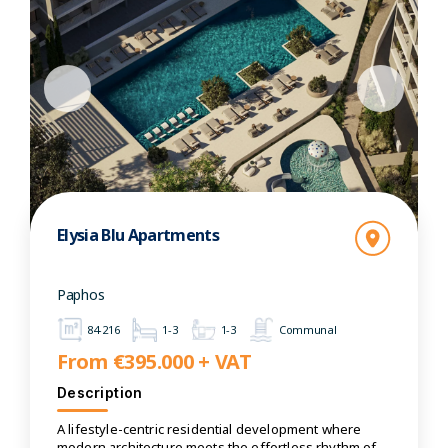
Elysia Blu Apartments
Paphos
84-216
1-3
1-3
Communal
From €395.000 + VAT
Description
A lifestyle-centric residential development where
modern architecture meets the effortless rhythm of