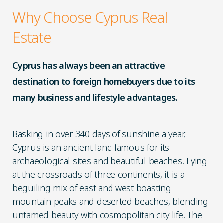
Why Choose Cyprus Real
Estate
Cyprus has always been an attractive
destination to foreign homebuyers due to its
many business and lifestyle advantages.
Basking in over 340 days of sunshine a year,
Cyprus is an ancient land famous for its
archaeological sites and beautiful beaches. Lying
at the crossroads of three continents, it is a
beguiling mix of east and west boasting
mountain peaks and deserted beaches, blending
untamed beauty with cosmopolitan city life. The