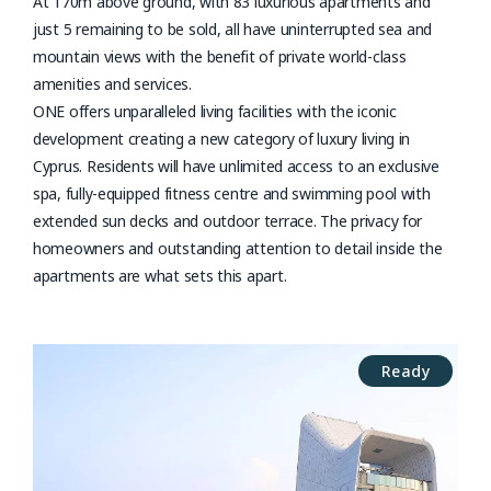
At 170m above ground, with 83 luxurious apartments and
just 5 remaining to be sold, all have uninterrupted sea and
mountain views with the benefit of private world-class
amenities and services.
ONE offers unparalleled living facilities with the iconic
development creating a new category of luxury living in
Cyprus. Residents will have unlimited access to an exclusive
spa, fully-equipped fitness centre and swimming pool with
extended sun decks and outdoor terrace. The privacy for
homeowners and outstanding attention to detail inside the
apartments are what sets this apart.
Ready