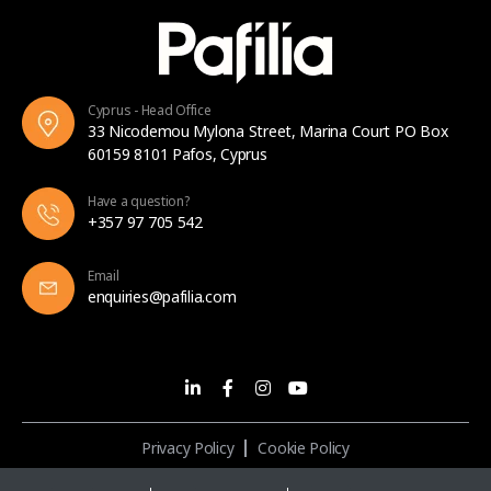
Cyprus - Head Office
33 Nicodemou Mylona Street, Marina Court PO Box
60159 8101 Pafos, Cyprus
Have a question?
+357 97 705 542
Email
enquiries@pafilia.com
Privacy Policy
Cookie Policy