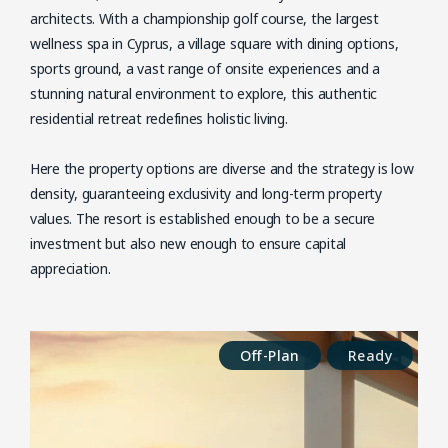
architects. With a championship golf course, the largest
wellness spa in Cyprus, a village square with dining options,
sports ground, a vast range of onsite experiences and a
stunning natural environment to explore, this authentic
residential retreat redefines holistic living.
Here the property options are diverse and the strategy is low
density, guaranteeing exclusivity and long-term property
values. The resort is established enough to be a secure
investment but also new enough to ensure capital
appreciation.
Off-Plan
Ready