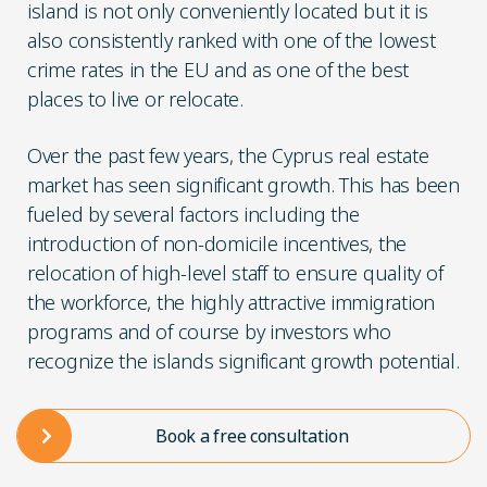
island is not only conveniently located but it is
also consistently ranked with one of the lowest
crime rates in the EU and as one of the best
places to live or relocate.
Over the past few years, the Cyprus real estate
market has seen significant growth. This has been
fueled by several factors including the
introduction of non-domicile incentives, the
relocation of high-level staff to ensure quality of
the workforce, the highly attractive immigration
programs and of course by investors who
recognize the islands significant growth potential.
Book a free consultation