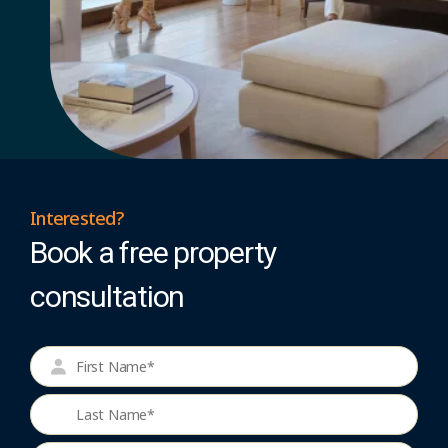
Interested?
Book a free property
consultation