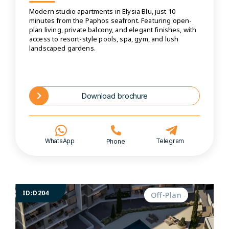
Modern studio apartments in Elysia Blu, just 10
minutes from the Paphos seafront. Featuring open-
plan living, private balcony, and elegant finishes, with
access to resort-style pools, spa, gym, and lush
landscaped gardens.
Download brochure
WhatsApp
Telegram
Phone
ID:D204
Off-Plan