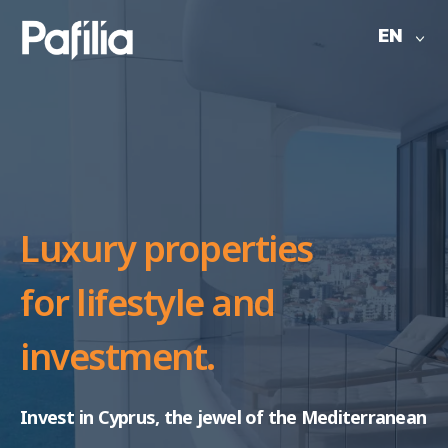
EN
Luxury properties
for
lifestyle and
investment.
Invest in Cyprus, the jewel of the Mediterranean